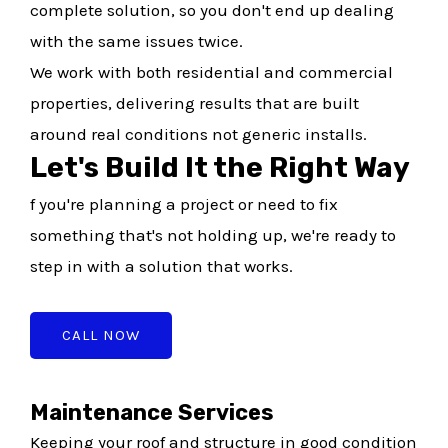
complete solution, so you don't end up dealing
with the same issues twice.
We work with both residential and commercial
properties, delivering results that are built
around real conditions not generic installs.
Let's Build It the Right Way
f you're planning a project or need to fix
something that's not holding up, we're ready to
step in with a solution that works.
CALL NOW
Maintenance Services
Keeping your roof and structure in good condition