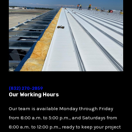
(832) 270-2859
Our Working Hours
Our team is available Monday through Friday
from 8:00 a.m. to 5:00 p.m., and Saturdays from
8:00 a.m. to 12:00 p.m., ready to keep your project