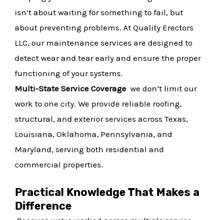
isn’t about waiting for something to fail, but
about preventing problems. At Quality Erectors
LLC, our maintenance services are designed to
detect wear and tear early and ensure the proper
functioning of your systems.
Multi-State Service Coverage
we don’t limit our
work to one city. We provide reliable roofing,
structural, and exterior services across Texas,
Louisiana, Oklahoma, Pennsylvania, and
Maryland, serving both residential and
commercial properties.
Practical Knowledge That Makes a
Difference