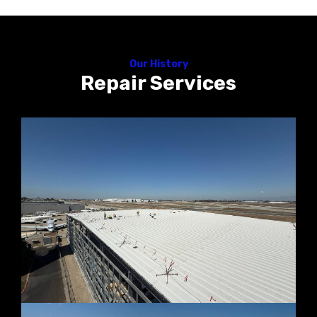
Our History
Repair Services