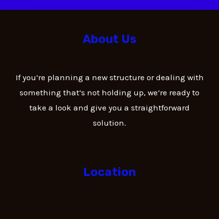
About Us
If you’re planning a new structure or dealing with
something that’s not holding up, we’re ready to
take a look and give you a straightforward
solution.
Location