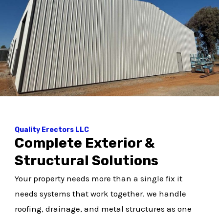
Quality Erectors LLC
Complete Exterior &
Structural Solutions
Your property needs more than a single fix it
needs systems that work together. we handle
roofing, drainage, and metal structures as one