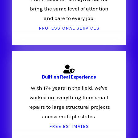
bring the same level of attention
and care to every job.
PROFESSIONAL SERVICES
Built on Real Experience
With 17+ years in the field, we've
worked on everything from small
repairs to large structural projects
across multiple states.
FREE ESTIMATES