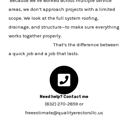
Because we’ve worked across multiple service
areas, we don’t approach projects with a limited
scope. We look at the full system roofing,
drainage, and structure—to make sure everything
works together properly.
That’s the difference between
a quick job and a job that lasts.
Need help? Contact me
(832) 270-2859 or
freeestimate@qualityerectorsllc.us