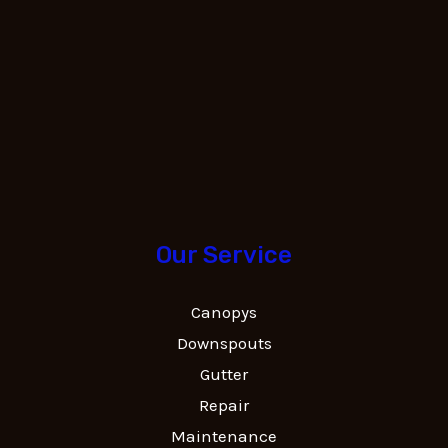
Our Service
Canopys
Downspouts
Gutter
Repair
Maintenance