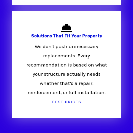
Solutions That Fit Your Property
We don't push unnecessary
replacements. Every
recommendation is based on what
your structure actually needs
whether that’s a repair,
reinforcement, or full installation.
BEST PRICES