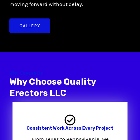
moving forward without delay.
GALLERY
Why Choose Us
Why Choose Quality
Erectors LLC
Consistent Work Across Every Project
From Texas to Pennsylvania, we