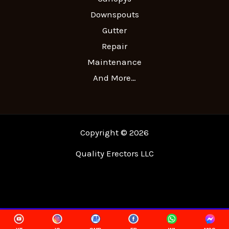
Downspouts
Gutter
Repair
Maintenance
And More…
Copyright © 2026
Quality Erectors LLC