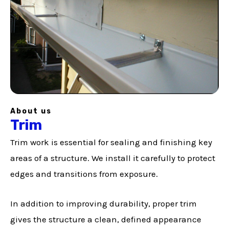
About us
Trim
Trim work is essential for sealing and finishing key
areas of a structure. We install it carefully to protect
edges and transitions from exposure.
In addition to improving durability, proper trim
gives the structure a clean, defined appearance