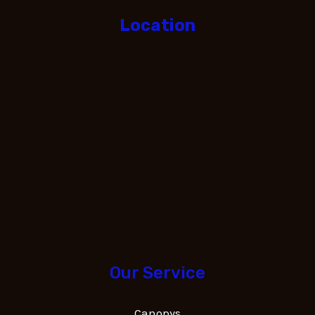
Location
Our Service
Canopys