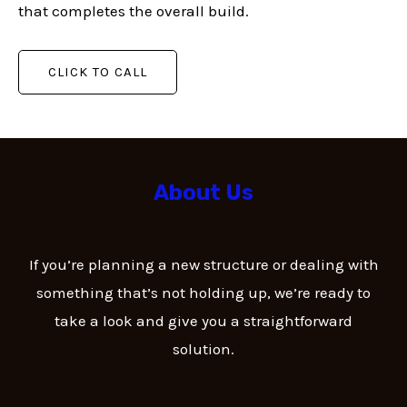
that completes the overall build.
CLICK TO CALL
About Us
If you’re planning a new structure or dealing with
something that’s not holding up, we’re ready to
take a look and give you a straightforward
solution.