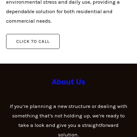
environmental stress and daily use, providing a
dependable solution for both residential and
commercial needs.
CLICK TO CALL
About Us
If you’re planning a new structure or dealing with
something that’s not holding up, we’re ready to
take a look and give you a straightforward
solution.