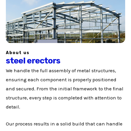
About us
steel erectors
We handle the full assembly of metal structures,
ensuring each component is properly positioned
and secured. From the initial framework to the final
structure, every step is completed with attention to
detail.
Our process results in a solid build that can handle