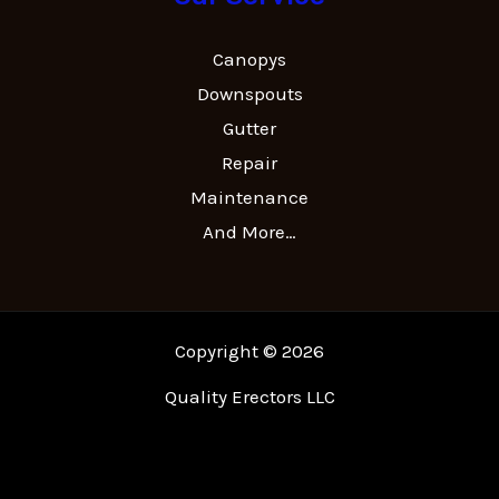
Canopys
Downspouts
Gutter
Repair
Maintenance
And More…
Copyright © 2026
Quality Erectors LLC