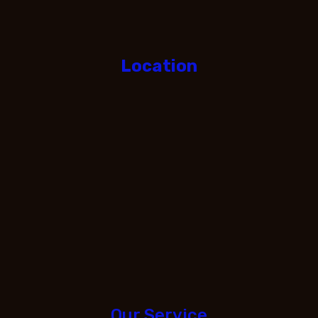
Location
Our Service