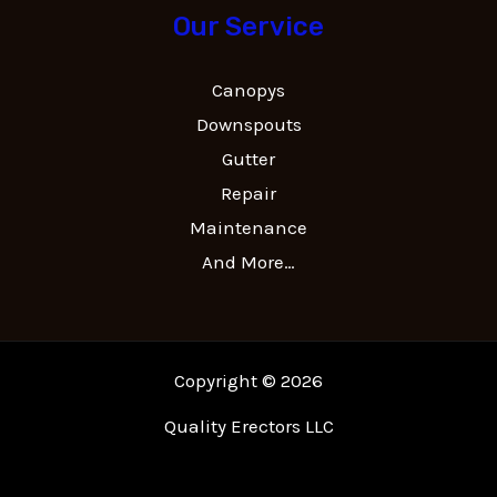
Our Service
Canopys
Downspouts
Gutter
Repair
Maintenance
And More…
Copyright © 2026
Quality Erectors LLC