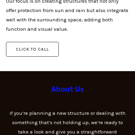
Our focus is on creating structures that not only
offer protection from sun and rain but also integrate
well with the surrounding space, adding both
function and visual value.
CLICK TO CALL
About Us
If you’re planning a new structure or dealing with
something that’s not holding up, we’re ready to
take a look and give you a straightforward