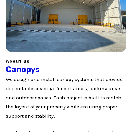
About us
Canopys
We design and install canopy systems that provide
dependable coverage for entrances, parking areas,
and outdoor spaces. Each project is built to match
the layout of your property while ensuring proper
support and stability.