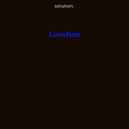
solution.
Location